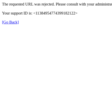
The requested URL was rejected. Please consult with your administrat
Your support ID is: <11384954774399182122>
[Go Back]