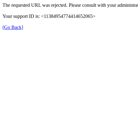
The requested URL was rejected. Please consult with your administrat
Your support ID is: <11384954774414652065>
[Go Back]