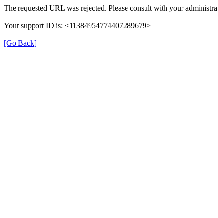
The requested URL was rejected. Please consult with your administrat
Your support ID is: <11384954774407289679>
[Go Back]