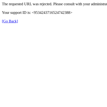
The requested URL was rejected. Please consult with your administrat
Your support ID is: <9534243716524742388>
[Go Back]