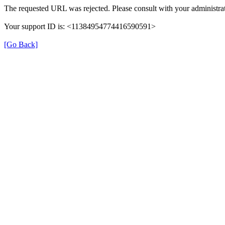
The requested URL was rejected. Please consult with your administrat
Your support ID is: <11384954774416590591>
[Go Back]