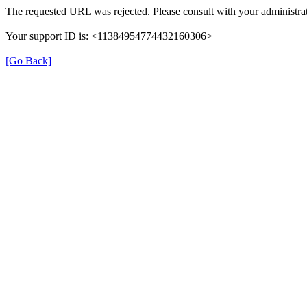
The requested URL was rejected. Please consult with your administrat
Your support ID is: <11384954774432160306>
[Go Back]