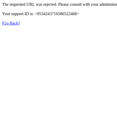
The requested URL was rejected. Please consult with your administrat
Your support ID is: <9534243716586522468>
[Go Back]