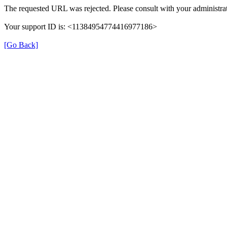
The requested URL was rejected. Please consult with your administrat
Your support ID is: <11384954774416977186>
[Go Back]