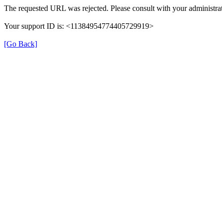
The requested URL was rejected. Please consult with your administrat
Your support ID is: <11384954774405729919>
[Go Back]