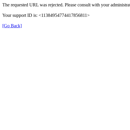
The requested URL was rejected. Please consult with your administrat
Your support ID is: <11384954774417856811>
[Go Back]