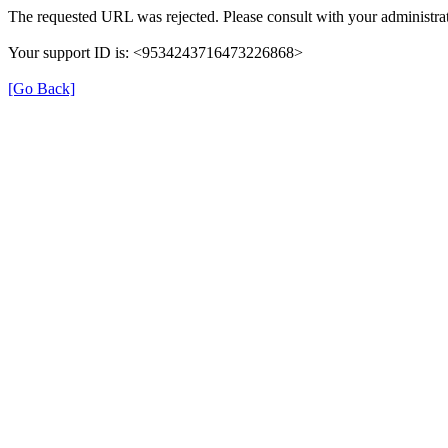
The requested URL was rejected. Please consult with your administrat
Your support ID is: <9534243716473226868>
[Go Back]