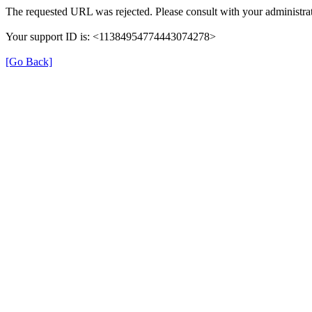
The requested URL was rejected. Please consult with your administrat
Your support ID is: <11384954774443074278>
[Go Back]