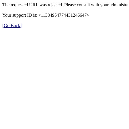
The requested URL was rejected. Please consult with your administrat
Your support ID is: <11384954774431246647>
[Go Back]