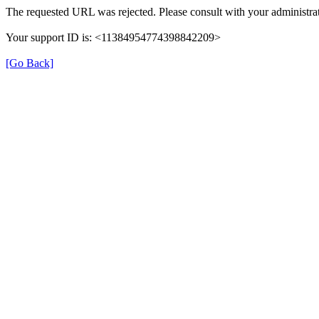
The requested URL was rejected. Please consult with your administrat
Your support ID is: <11384954774398842209>
[Go Back]