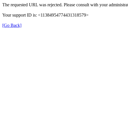
The requested URL was rejected. Please consult with your administrat
Your support ID is: <11384954774431318579>
[Go Back]