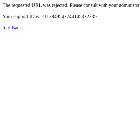
The requested URL was rejected. Please consult with your administrat
Your support ID is: <11384954774414537273>
[Go Back]