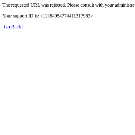
The requested URL was rejected. Please consult with your administrat
Your support ID is: <11384954774411317983>
[Go Back]