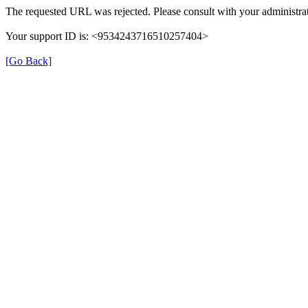
The requested URL was rejected. Please consult with your administrat
Your support ID is: <9534243716510257404>
[Go Back]