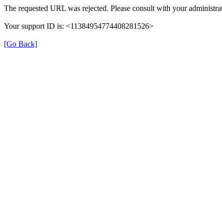
The requested URL was rejected. Please consult with your administrat
Your support ID is: <11384954774408281526>
[Go Back]