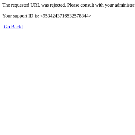
The requested URL was rejected. Please consult with your administrat
Your support ID is: <9534243716532578844>
[Go Back]