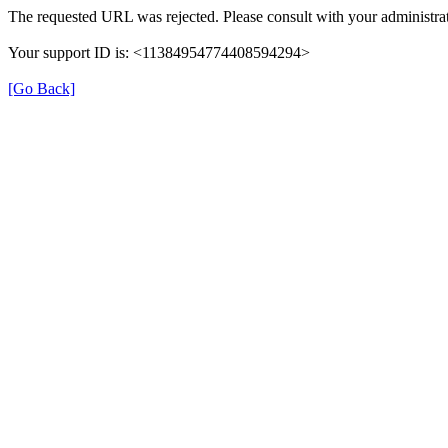
The requested URL was rejected. Please consult with your administrat
Your support ID is: <11384954774408594294>
[Go Back]