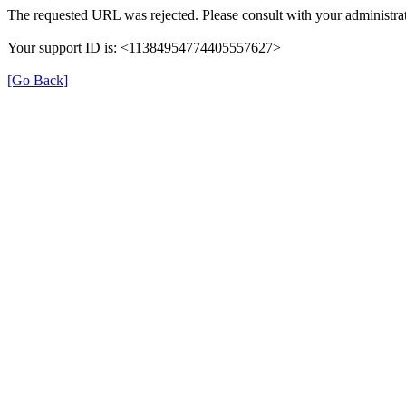
The requested URL was rejected. Please consult with your administrat
Your support ID is: <11384954774405557627>
[Go Back]