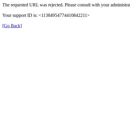
The requested URL was rejected. Please consult with your administrat
Your support ID is: <11384954774410842211>
[Go Back]