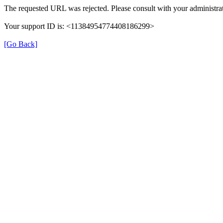
The requested URL was rejected. Please consult with your administrat
Your support ID is: <11384954774408186299>
[Go Back]