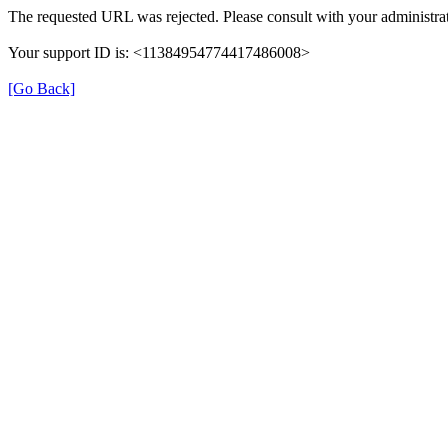
The requested URL was rejected. Please consult with your administrat
Your support ID is: <11384954774417486008>
[Go Back]