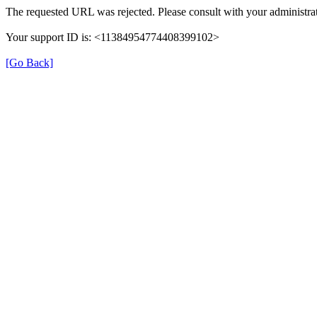
The requested URL was rejected. Please consult with your administrat
Your support ID is: <11384954774408399102>
[Go Back]