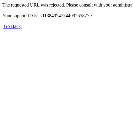
The requested URL was rejected. Please consult with your administrat
Your support ID is: <11384954774409255877>
[Go Back]