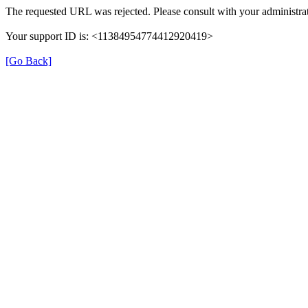
The requested URL was rejected. Please consult with your administrat
Your support ID is: <11384954774412920419>
[Go Back]