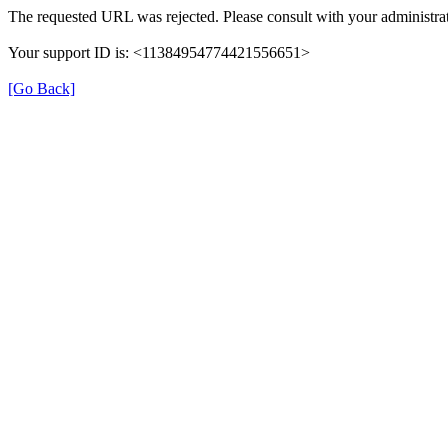
The requested URL was rejected. Please consult with your administrat
Your support ID is: <11384954774421556651>
[Go Back]