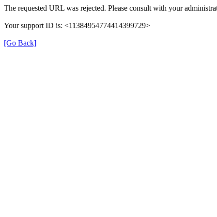
The requested URL was rejected. Please consult with your administrat
Your support ID is: <11384954774414399729>
[Go Back]