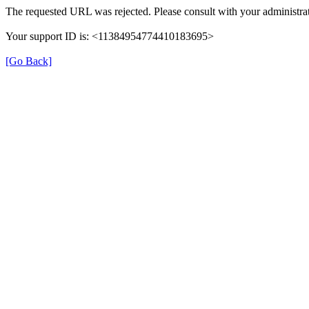
The requested URL was rejected. Please consult with your administrat
Your support ID is: <11384954774410183695>
[Go Back]