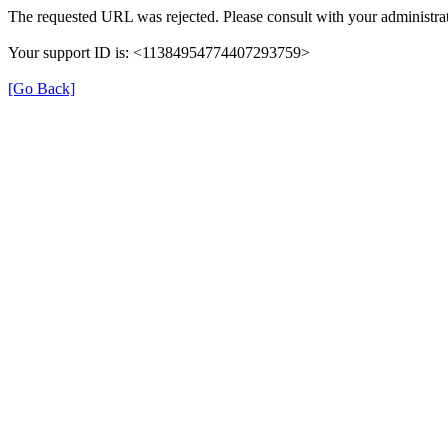
The requested URL was rejected. Please consult with your administrat
Your support ID is: <11384954774407293759>
[Go Back]