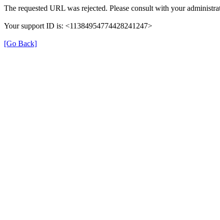
The requested URL was rejected. Please consult with your administrat
Your support ID is: <11384954774428241247>
[Go Back]