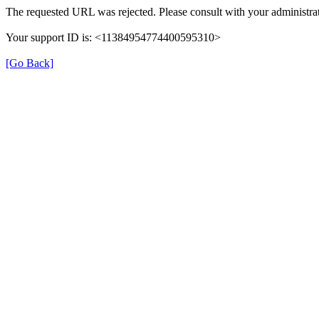
The requested URL was rejected. Please consult with your administrat
Your support ID is: <11384954774400595310>
[Go Back]