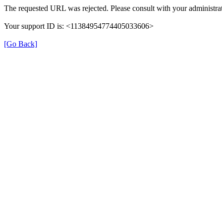
The requested URL was rejected. Please consult with your administrat
Your support ID is: <11384954774405033606>
[Go Back]