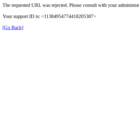
The requested URL was rejected. Please consult with your administrat
Your support ID is: <11384954774418205387>
[Go Back]