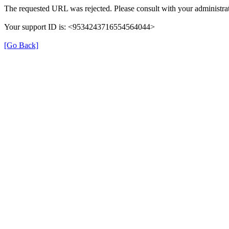
The requested URL was rejected. Please consult with your administrat
Your support ID is: <9534243716554564044>
[Go Back]