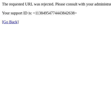
The requested URL was rejected. Please consult with your administrat
Your support ID is: <11384954774443842638>
[Go Back]