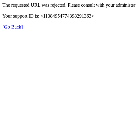
The requested URL was rejected. Please consult with your administrat
Your support ID is: <11384954774398291363>
[Go Back]