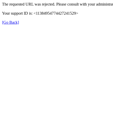
The requested URL was rejected. Please consult with your administrat
Your support ID is: <11384954774427241529>
[Go Back]