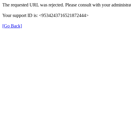
The requested URL was rejected. Please consult with your administrat
Your support ID is: <9534243716521872444>
[Go Back]