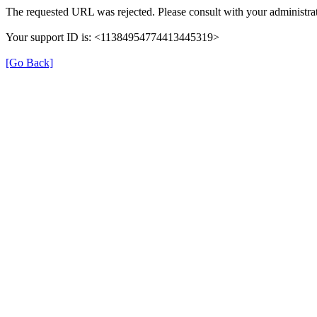
The requested URL was rejected. Please consult with your administrat
Your support ID is: <11384954774413445319>
[Go Back]