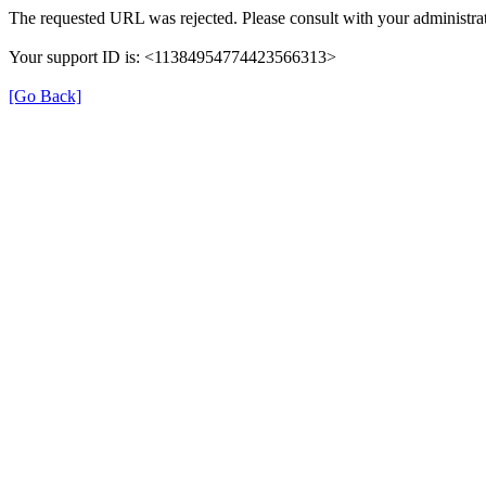
The requested URL was rejected. Please consult with your administrat
Your support ID is: <11384954774423566313>
[Go Back]