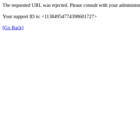
The requested URL was rejected. Please consult with your administrat
Your support ID is: <11384954774398601727>
[Go Back]