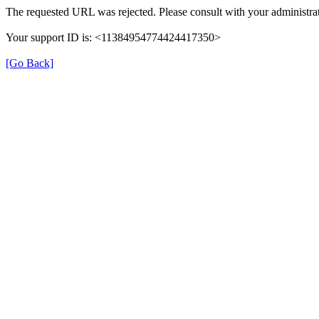
The requested URL was rejected. Please consult with your administrat
Your support ID is: <11384954774424417350>
[Go Back]