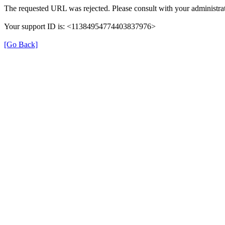
The requested URL was rejected. Please consult with your administrat
Your support ID is: <11384954774403837976>
[Go Back]