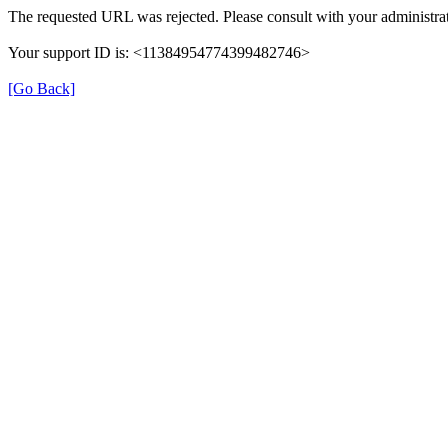
The requested URL was rejected. Please consult with your administrat
Your support ID is: <11384954774399482746>
[Go Back]