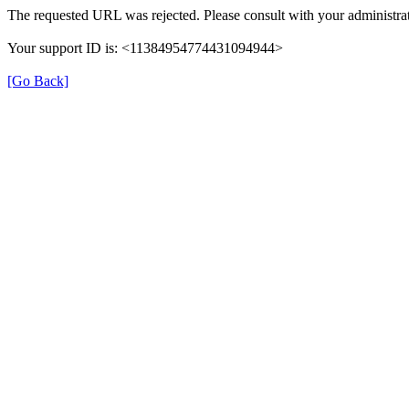
The requested URL was rejected. Please consult with your administrat
Your support ID is: <11384954774431094944>
[Go Back]