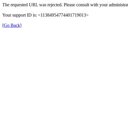
The requested URL was rejected. Please consult with your administrat
Your support ID is: <11384954774401719013>
[Go Back]