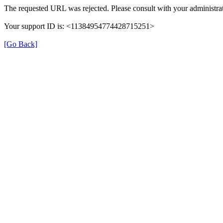
The requested URL was rejected. Please consult with your administrat
Your support ID is: <11384954774428715251>
[Go Back]